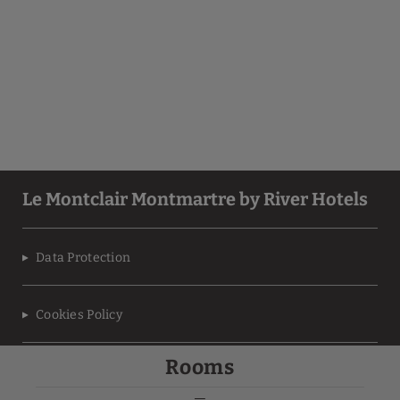
Le Montclair Montmartre by River Hotels
Data Protection
Cookies Policy
Rooms
Legal Warning