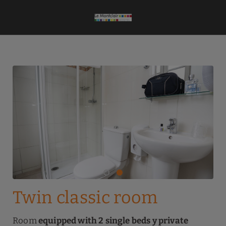
Twin Classic Room of Le Montclair Montmartre by River Hotels Hostel i
Twin classic room
Room
equipped with 2 single beds y private