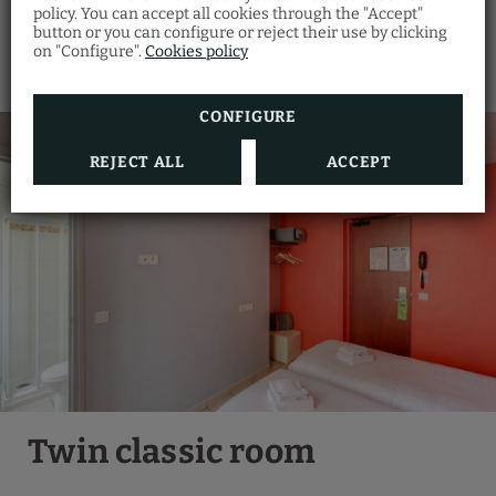
policy. You can accept all cookies through the "Accept"
button or you can configure or reject their use by clicking
on "Configure".
Cookies policy
CONFIGURE
REJECT ALL
ACCEPT
Twin classic room