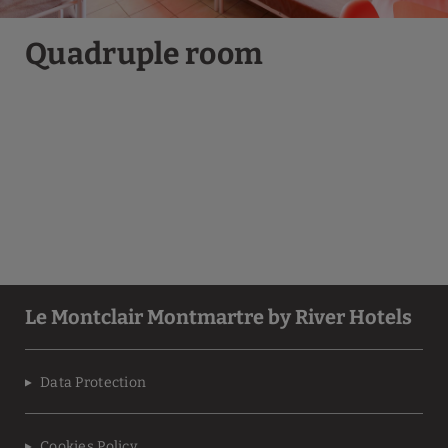
Quadruple room
Le Montclair Montmartre by River Hotels
Data Protection
Cookies Policy