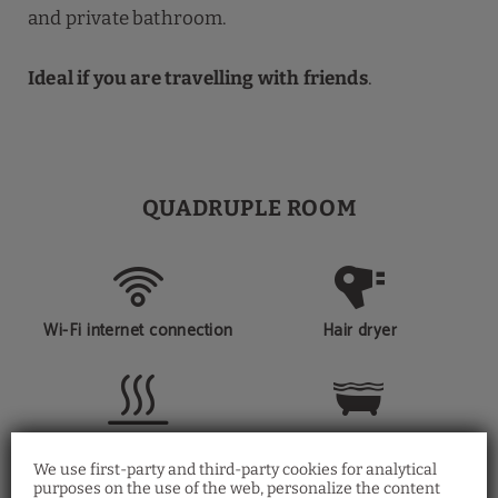
and private bathroom.
Ideal if you are travelling with friends
.
QUADRUPLE ROOM
Wi-Fi internet connection
Hair dryer
Heating
Private bathroom
We use first-party and third-party cookies for analytical
purposes on the use of the web, personalize the content