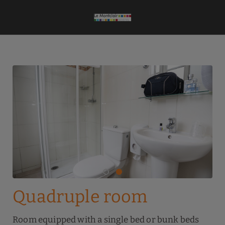
Quadruple Room of Le Montclair Montmartre by River Hotels Hostel in 
Quadruple room
Room equipped with a single bed or bunk beds