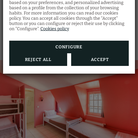
based on your preferences, and personalized advertising
based on a profile from the collection of your browsing
habits. For more information you can read our cookies
Bed linen and towels
policy. You can accept all cookies through the "Accept"
button or you can configure or reject their use by clicking
SHOW MORE
on "Configure".
Cookies policy
CONFIGURE
REJECT ALL
ACCEPT