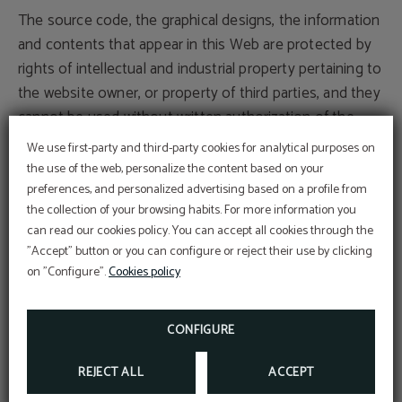
The source code, the graphical designs, the information
and contents that appear in this Web are protected by
rights of intellectual and industrial property pertaining to
the website owner, or property of third parties, and they
cannot be used without written authorization of the
proprietary organizations.
We use first-party and third-party cookies for analytical purposes on
the use of the web, personalize the content based on your
The user can exclusively use the material that appears
preferences, and personalized advertising based on a profile from
the collection of your browsing habits. For more information you
here for its personal and deprived use, whenever it
can read our cookies policy. You can accept all cookies through the
respects all the rights of intellectual property, industrial
"Accept" button or you can configure or reject their use by clicking
property and other rights of property, being, therefore,
on "Configure".
Cookies policy
prohibited its reproduction or any other type of use with
commercial aims or to incur illicit activities; its
CONFIGURE
distribution, diffusion, as well as its modification,
alteration, decompilation or storage for any purpose.
REJECT ALL
ACCEPT