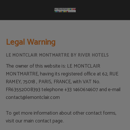
Legal Warning Le Montclair Montmartre by River Hotels - Official Website
Legal Warning
The owner of this website is: LE MONTCLAIR
MONTMARTRE, having its registered office at 62, RUE
RAMEY, 75018 , PARIS, FRANCE, with VAT No.
FR63552008393 telephone +33 1460614607 and e-mail
contact@lemontclair.com
To get more information about other contact forms,
visit our main contact page.