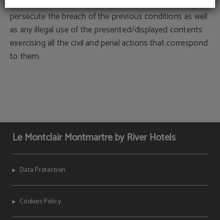
The proprietary organizations, previously mentioned, will
persecute the breach of the previous conditions as well
as any illegal use of the presented/displayed contents
exercising all the civil and penal actions that correspond
to them.
Le Montclair Montmartre by River Hotels
Data Protection
Cookies Policy