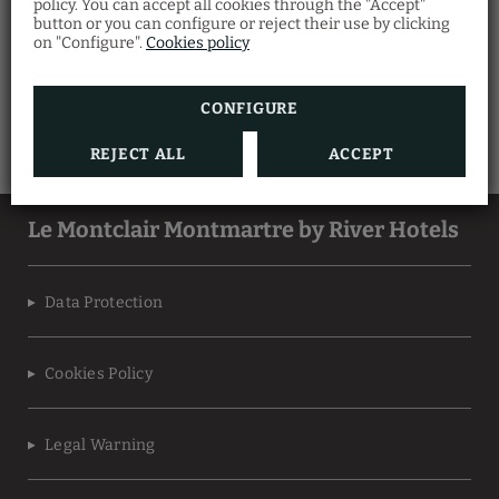
policy. You can accept all cookies through the "Accept"
button or you can configure or reject their use by clicking
on "Configure".
Cookies policy
CONFIGURE
REJECT ALL
ACCEPT
Le Montclair Montmartre by River Hotels
Data Protection
Cookies Policy
Legal Warning